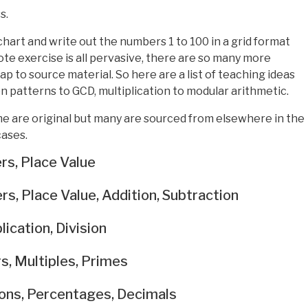
s.
 chart and write out the numbers 1 to 100 in a grid format
ote exercise is all pervasive, there are so many more
p to source material. So here are a list of teaching ideas
 patterns to GCD, multiplication to modular arithmetic.
 are original but many are sourced from elsewhere in the
cases.
rs, Place Value
s, Place Value, Addition, Subtraction
ication, Division
s, Multiples, Primes
ions, Percentages, Decimals