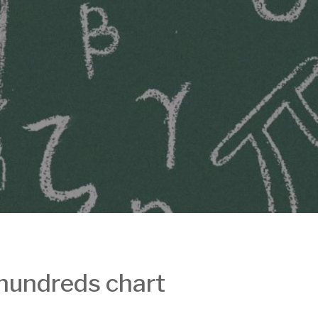
 hundreds chart