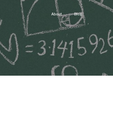
About
Blog