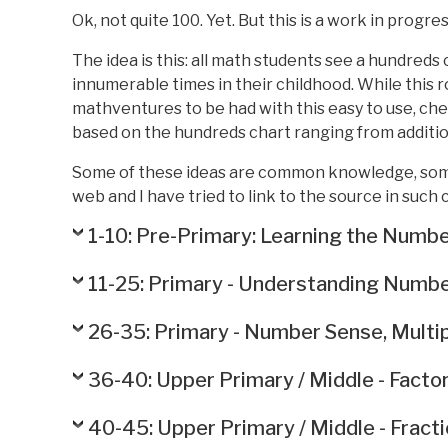
Ok, not quite 100. Yet. But this is a work in progres
The idea is this: all math students see a hundreds
innumerable times in their childhood. While this r
mathventures to be had with this easy to use, chea
based on the hundreds chart ranging from addition
Some of these ideas are common knowledge, some
web and I have tried to link to the source in such 
1-10: Pre-Primary: Learning the Numbe
11-25: Primary - Understanding Number
26-35: Primary - Number Sense, Multipl
36-40: Upper Primary / Middle - Factor
40-45: Upper Primary / Middle - Fract