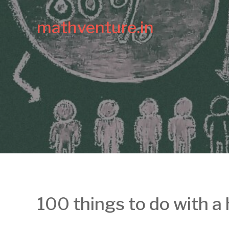
mathventure.in
100 things to do with a